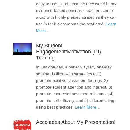
easy to use…and because they work! In my
evidence-based seminars, teachers come
away with highly praised strategies they can
use in their classrooms the next day!
Learn
More…
My Student
Engagement/Motivation (DI)
Training
In just one day, a better way! My one-day
seminar is filled with strategies to 1)
promote positive classroom feelings, 2)
promote student attention and interest, 3)
promote connectedness and relevance, 4)
promote self-efficacy, and 5) differentiating
using best practices!
Learn More…
Accolades About My Presentation!