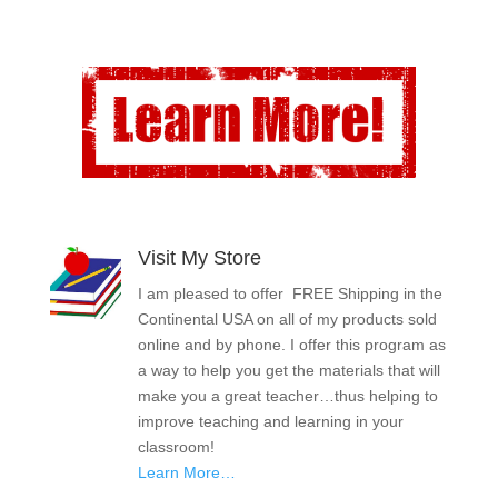
Visit My Store
I am pleased to offer FREE Shipping in the
Continental USA on all of my products sold
online and by phone. I offer this program as
a way to help you get the materials that will
make you a great teacher…thus helping to
improve teaching and learning in your
classroom!
Learn More…