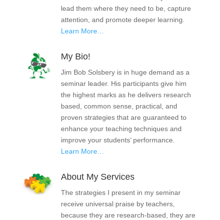
lead them where they need to be, capture
attention, and promote deeper learning.
Learn More…
My Bio!
Jim Bob Solsbery is in huge demand as a
seminar leader. His participants give him
the highest marks as he delivers research
based, common sense, practical, and
proven strategies that are guaranteed to
enhance your teaching techniques and
improve your students’ performance.
Learn More…
About My Services
The strategies I present in my seminar
receive universal praise by teachers,
because they are research-based, they are