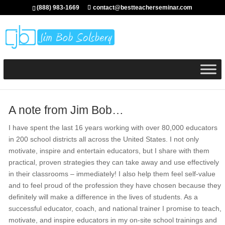
(888) 983-1669
contact@bestteacherseminar.com
A note from Jim Bob…
I have spent the last 16 years working with over 80,000 educators
in 200 school districts all across the United States. I not only
motivate, inspire and entertain educators, but I share with them
practical, proven strategies they can take away and use effectively
in their classrooms – immediately! I also help them feel self-value
and to feel proud of the profession they have chosen because they
definitely will make a difference in the lives of students. As a
successful educator, coach, and national trainer I promise to teach,
motivate, and inspire educators in my on-site school trainings and