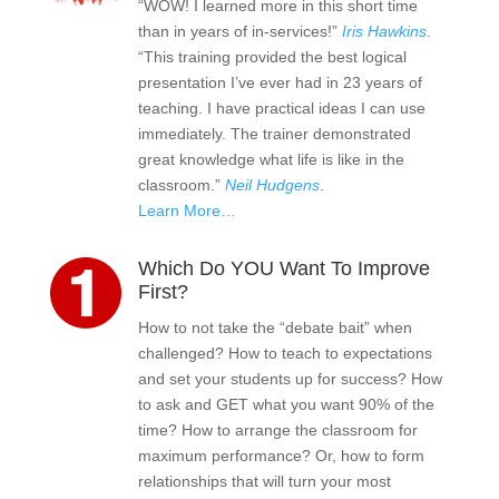
“WOW! I learned more in this short time
than in years of in-services!”
Iris Hawkins
.
“This training provided the best logical
presentation I’ve ever had in 23 years of
teaching. I have practical ideas I can use
immediately. The trainer demonstrated
great knowledge what life is like in the
classroom.”
Neil Hudgens
.
Learn More…
Which Do YOU Want To Improve
First?
How to not take the “debate bait” when
challenged? How to teach to expectations
and set your students up for success? How
to ask and GET what you want 90% of the
time? How to arrange the classroom for
maximum performance? Or, how to form
relationships that will turn your most