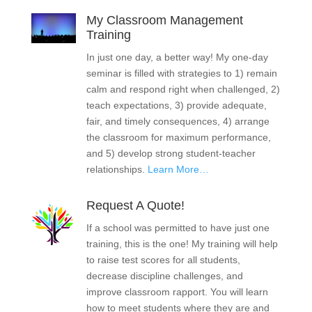
My Classroom Management
Training
In just one day, a better way! My one-day
seminar is filled with strategies to 1) remain
calm and respond right when challenged, 2)
teach expectations, 3) provide adequate,
fair, and timely consequences, 4) arrange
the classroom for maximum performance,
and 5) develop strong student-teacher
relationships.
Learn More…
Request A Quote!
If a school was permitted to have just one
training, this is the one! My training will help
to raise test scores for all students,
decrease discipline challenges, and
improve classroom rapport. You will learn
how to meet students where they are and