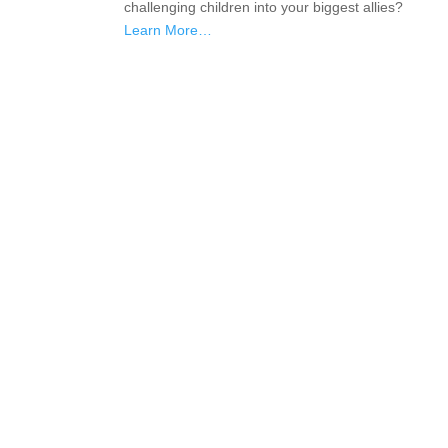
challenging children into your biggest allies?
Learn More…
If schools were permitted to
have just one training, this
is the one!
This training will help to raise test scores for your
students, decrease discipline challenges, and improve
classroom rapport. You will learn how to meet students
where they are and lead them where they need to be,
capture attention, and promote deeper learning.
Request Quote