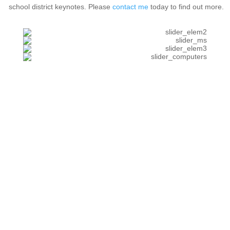
school district keynotes. Please
contact me
today to find out more.