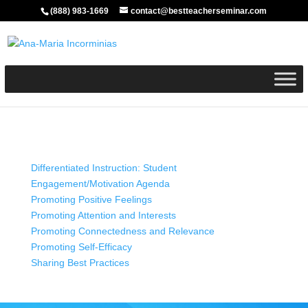
(888) 983-1669
contact@bestteacherseminar.com
Differentiated Instruction: Student
Engagement/Motivation Agenda
Promoting Positive Feelings
Promoting Attention and Interests
Promoting Connectedness and Relevance
Promoting Self-Efficacy
Sharing Best Practices