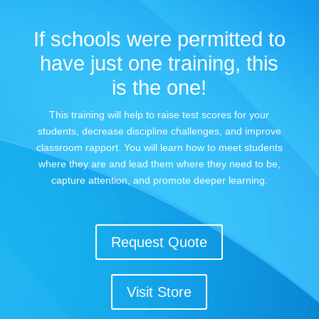
If schools were permitted to
have just one training, this
is the one!
This training will help to raise test scores for your
students, decrease discipline challenges, and improve
classroom rapport. You will learn how to meet students
where they are and lead them where they need to be,
capture attention, and promote deeper learning.
Request Quote
Visit Store