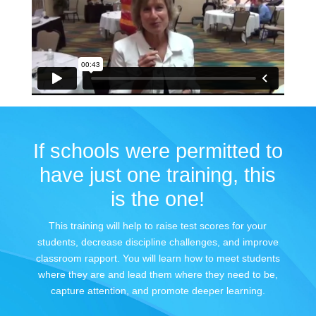
If schools were permitted to
have just one training, this
is the one!
This training will help to raise test scores for your
students, decrease discipline challenges, and improve
classroom rapport. You will learn how to meet students
where they are and lead them where they need to be,
capture attention, and promote deeper learning.