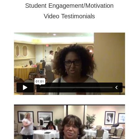
Student Engagement/Motivation
Video Testimonials