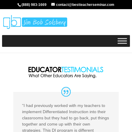
(888) 983-1669
contact@bestteacherseminar.com
“I had previously worked with my teachers to
implement Differentiated Instruction into their
classrooms but they had to go back, put things
together and come up with their own
strategies. This DI program is different