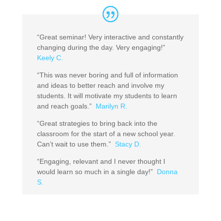
“Great seminar! Very interactive and constantly
changing during the day. Very engaging!”
Keely C.
“This was never boring and full of information
and ideas to better reach and involve my
students. It will motivate my students to learn
and reach goals.”
Marilyn R.
“Great strategies to bring back into the
classroom for the start of a new school year.
Can’t wait to use them.”
Stacy D.
“Engaging, relevant and I never thought I
would learn so much in a single day!”
Donna
S.