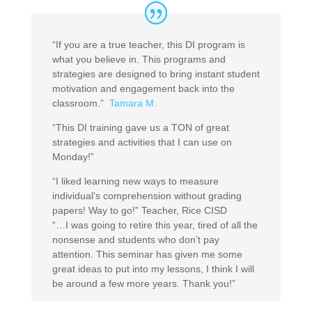
“If you are a true teacher, this DI program is
what you believe in. This programs and
strategies are designed to bring instant student
motivation and engagement back into the
classroom.”
Tamara M.
“This DI training gave us a TON of great
strategies and activities that I can use on
Monday!”
“I liked learning new ways to measure
individual’s comprehension without grading
papers! Way to go!” Teacher, Rice CISD
“…I was going to retire this year, tired of all the
nonsense and students who don’t pay
attention. This seminar has given me some
great ideas to put into my lessons, I think I will
be around a few more years. Thank you!”