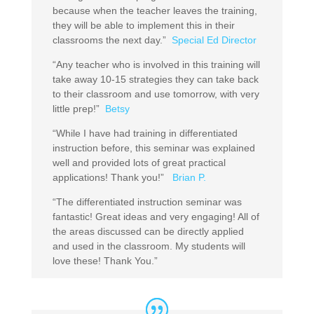
because when the teacher leaves the training,
they will be able to implement this in their
classrooms the next day.”
Special Ed Director
“Any teacher who is involved in this training will
take away 10-15 strategies they can take back
to their classroom and use tomorrow, with very
little prep!”
Betsy
“While I have had training in differentiated
instruction before, this seminar was explained
well and provided lots of great practical
applications! Thank you!”
Brian P.
“The differentiated instruction seminar was
fantastic! Great ideas and very engaging! All of
the areas discussed can be directly applied
and used in the classroom. My students will
love these! Thank You.”