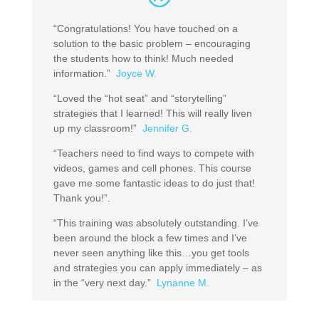
“Congratulations! You have touched on a
solution to the basic problem – encouraging
the students how to think! Much needed
information.”
Joyce W.
“Loved the “hot seat” and “storytelling”
strategies that I learned! This will really liven
up my classroom!”
Jennifer G.
“Teachers need to find ways to compete with
videos, games and cell phones. This course
gave me some fantastic ideas to do just that!
Thank you!”.
“This training was absolutely outstanding. I’ve
been around the block a few times and I’ve
never seen anything like this…you get tools
and strategies you can apply immediately – as
in the “very next day.”
Lynanne M.