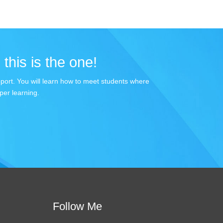
 this is the one!
apport. You will learn how to meet students where
per learning.
Follow Me