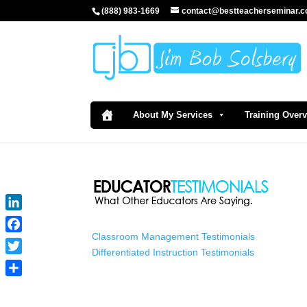
(888) 983-1669
contact@bestteacherseminar.
About My Services
Training Over
LinkedIn
Classroom Management Testimonials
Facebook
Differentiated Instruction Testimonials
Twitter
Share