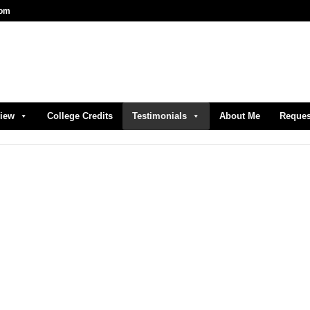
com
view
College Credits
Testimonials
About Me
Reques