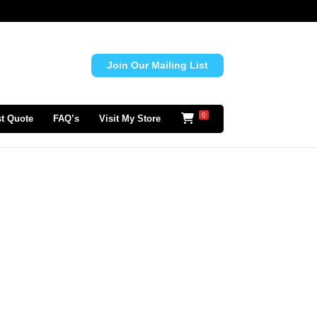
Join Our Mailing List
0
t Quote
FAQ’s
Visit My Store