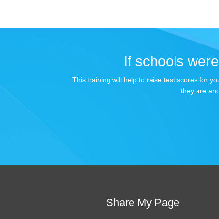
If schools were 
This training will help to raise test scores for
they are and
Share My Page