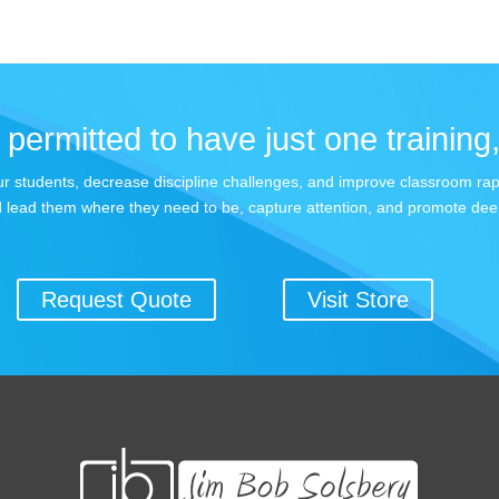
permitted to have just one training,
 your students, decrease discipline challenges, and improve classroom r
 lead them where they need to be, capture attention, and promote dee
Request Quote
Visit Store