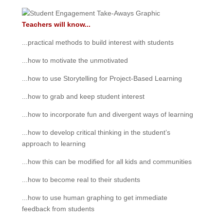
Teachers will know...
...practical methods to build interest with students
...how to motivate the unmotivated
...how to use Storytelling for Project-Based Learning
...how to grab and keep student interest
...how to incorporate fun and divergent ways of learning
...how to develop critical thinking in the student’s
approach to learning
...how this can be modified for all kids and communities
...how to become real to their students
...how to use human graphing to get immediate
feedback from students