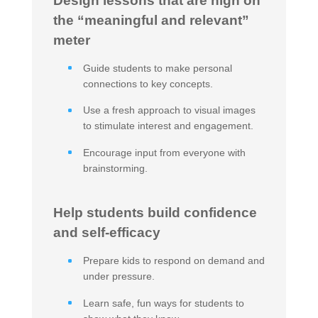
Design lessons that are high on
the “meaningful and relevant”
meter
Guide students to make personal
connections to key concepts.
Use a fresh approach to visual images
to stimulate interest and engagement.
Encourage input from everyone with
brainstorming.
Help students build confidence
and self-efficacy
Prepare kids to respond on demand and
under pressure.
Learn safe, fun ways for students to