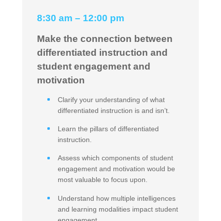
8:30 am – 12:00 pm
Make the connection between
differentiated instruction and
student engagement and
motivation
Clarify your understanding of what
differentiated instruction is and isn’t.
Learn the pillars of differentiated
instruction.
Assess which components of student
engagement and motivation would be
most valuable to focus upon.
Understand how multiple intelligences
and learning modalities impact student
engagement.