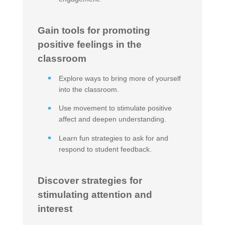
Gain tools for promoting
positive feelings in the
classroom
Explore ways to bring more of yourself
into the classroom.
Use movement to stimulate positive
affect and deepen understanding.
Learn fun strategies to ask for and
respond to student feedback.
Discover strategies for
stimulating attention and
interest