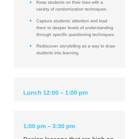
Keep students on their toes with a
variety of randomization techniques.
Capture students’ attention and lead
them to deeper levels of understanding
through specific questioning techniques.
Rediscover storytelling as a way to draw
students into learning.
Lunch 12:00 – 1:00 pm
1:00 pm – 3:30 pm