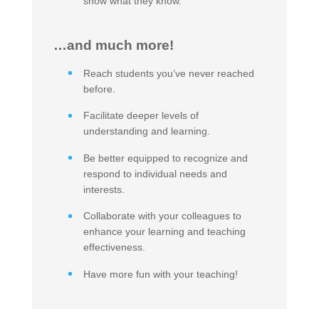
show what they know.
…and much more!
Reach students you’ve never reached
before.
Facilitate deeper levels of
understanding and learning.
Be better equipped to recognize and
respond to individual needs and
interests.
Collaborate with your colleagues to
enhance your learning and teaching
effectiveness.
Have more fun with your teaching!