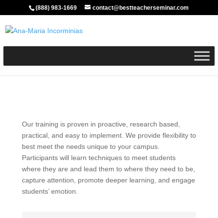
(888) 983-1669
contact@bestteacherseminar.com
Our training is proven in proactive, research based,
practical, and easy to implement. We provide flexibility to
best meet the needs unique to your campus.
Participants will learn techniques to meet students
where they are and lead them to where they need to be,
capture attention, promote deeper learning, and engage
students’ emotion.