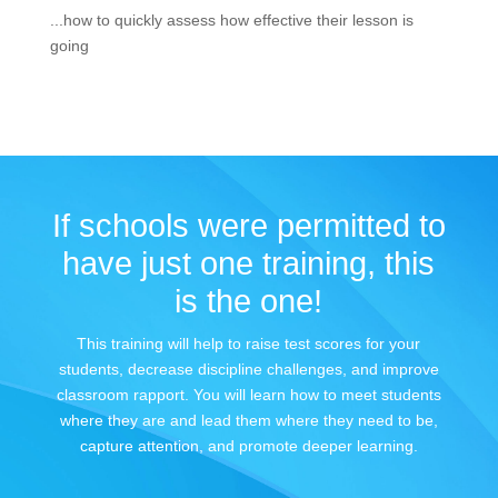
...how to quickly assess how effective their lesson is
going
If schools were permitted to
have just one training, this
is the one!
This training will help to raise test scores for your
students, decrease discipline challenges, and improve
classroom rapport. You will learn how to meet students
where they are and lead them where they need to be,
capture attention, and promote deeper learning.