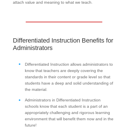
attach value and meaning to what we teach.
Differentiated Instruction Benefits for
Administrators
Differentiated Instruction allows administrators to
know that teachers are deeply covering the
standards in their content or grade level so that
students have a deep and solid understanding of
the material.
Administrators in Differentiated Instruction
schools know that each student is a part of an
appropriately challenging and rigorous learning
environment that will benefit them now and in the
future!