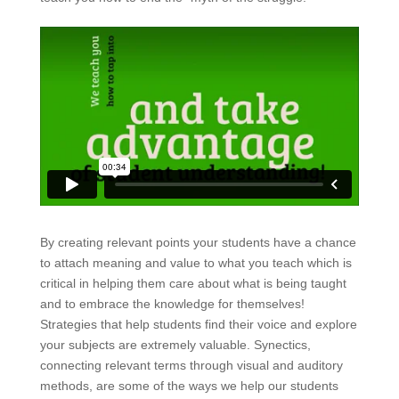
By creating relevant points your students have a chance
to attach meaning and value to what you teach which is
critical in helping them care about what is being taught
and to embrace the knowledge for themselves!
Strategies that help students find their voice and explore
your subjects are extremely valuable. Synectics,
connecting relevant terms through visual and auditory
methods, are some of the ways we help our students