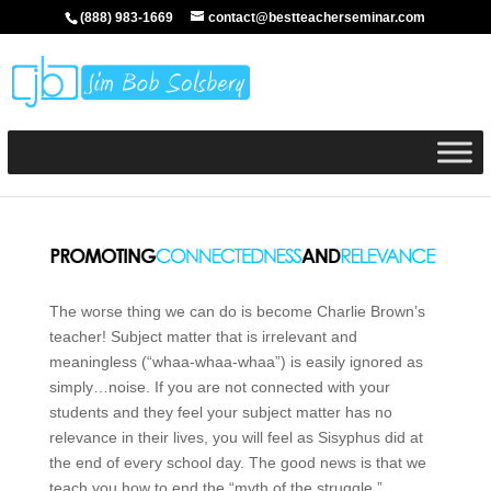
(888) 983-1669
contact@bestteacherseminar.com
The worse thing we can do is become Charlie Brown’s
teacher! Subject matter that is irrelevant and
meaningless (“whaa-whaa-whaa”) is easily ignored as
simply…noise. If you are not connected with your
students and they feel your subject matter has no
relevance in their lives, you will feel as Sisyphus did at
the end of every school day. The good news is that we
teach you how to end the “myth of the struggle.”