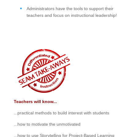
Administrators have the tools to support their
teachers and focus on instructional leadership!
Teachers will know...
...practical methods to build interest with students
...how to motivate the unmotivated
...how to use Storytelling for Project-Based Learning