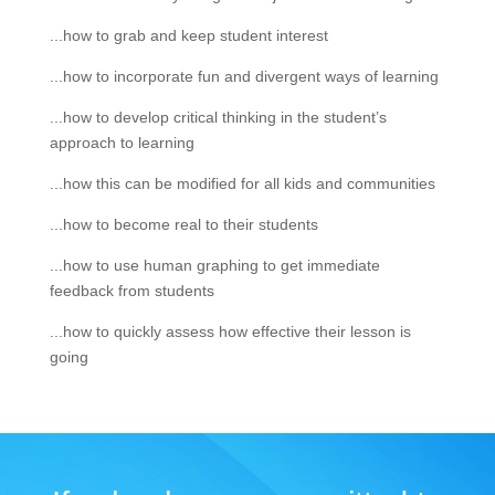
...how to grab and keep student interest
...how to incorporate fun and divergent ways of learning
...how to develop critical thinking in the student’s
approach to learning
...how this can be modified for all kids and communities
...how to become real to their students
...how to use human graphing to get immediate
feedback from students
...how to quickly assess how effective their lesson is
going