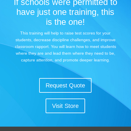
If schools were permitted to
have just one training, this
is the one!
This training will help to raise test scores for your
students, decrease discipline challenges, and improve
classroom rapport. You will learn how to meet students
where they are and lead them where they need to be,
capture attention, and promote deeper learning.
Request Quote
Visit Store